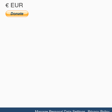
€ EUR
Manage Personal Data Settings
Privacy Policy