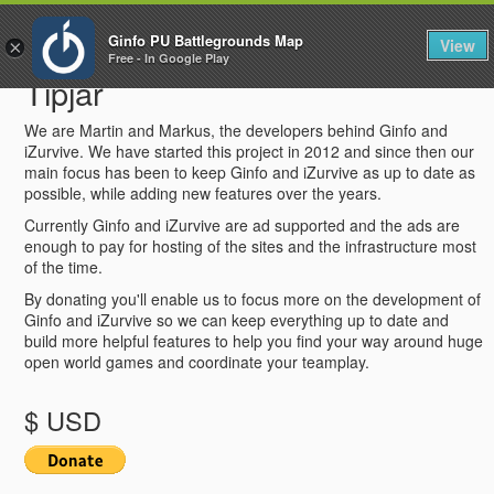
To
Ginfo PU Battlegrounds Map
View
×
na
Free - In Google Play
Tipjar
We are Martin and Markus, the developers behind Ginfo and
iZurvive. We have started this project in 2012 and since then our
main focus has been to keep Ginfo and iZurvive as up to date as
possible, while adding new features over the years.
Currently Ginfo and iZurvive are ad supported and the ads are
enough to pay for hosting of the sites and the infrastructure most
of the time.
By donating you'll enable us to focus more on the development of
Ginfo and iZurvive so we can keep everything up to date and
build more helpful features to help you find your way around huge
open world games and coordinate your teamplay.
$ USD